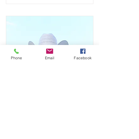
Phone
Email
Facebook
Shannon Killingsworth
Broker - Principle
Specializing in Farm & Ranch Real