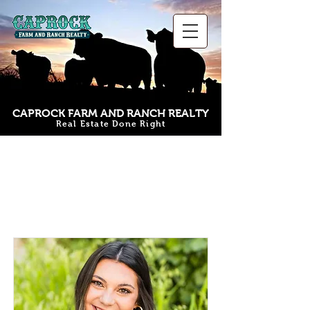
CAPROCK FARM AND RANCH REALTY
Real Estate Done Right
Our Team
Members