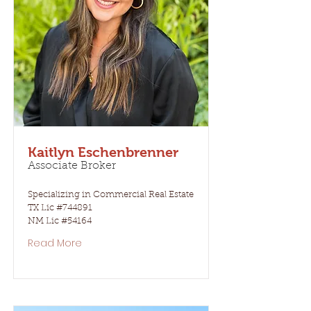
Kaitlyn Eschenbrenner
Associate Broker
Specializing in Commercial Real Estate
TX Lic #744891
NM Lic #54164
Read More