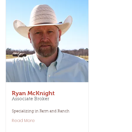
Ryan McKnight
Associate Broker
Specializing in Farm and Ranch
Read More