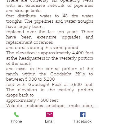
There are currently six operating wells
with an extensive network of pipelines
and storage tanks
that distribute water to 48 tire water
troughs. The pipelines and water troughs
have largely been
replaced over the last ten years. There
have been extensive upgrades and
replacement of fences
and corrals during this same period.
The elevation is approximately 4,400 feet
at the headquarters in the westerly portion
of the ranch
and raises in the central portion of the
ranch within the Goodsight Hills to
between 5,000 to 5,200
feet with Goodsight Peak at 5,600 feet.
The elevation in the easterly portion
drops back to
approximately 4,500 feet.
Wildlife includes antelope, mule deer,
javelina and quail.
Historical significance of the ranch
Phone
Email
Facebook
includes that the Butterfield Trail crossed
the ranch
Property Location