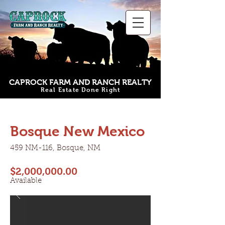
CAPROCK FARM AND RANCH REALTY
Real Estate Done Right
Bosque New Mexico
Bosque New Mexico
459 NM-116, Bosque, NM
$2,000,000.00
Available