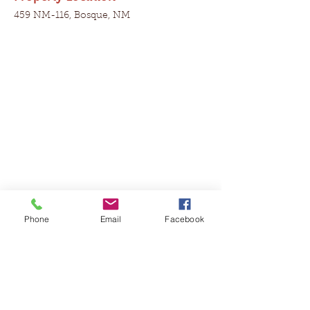
459 NM-116, Bosque, NM
Phone
Email
Facebook
Contact Agent
Shannon Killingsworth
575-644-3518
caprockrealestate@gmail.com
Property Details