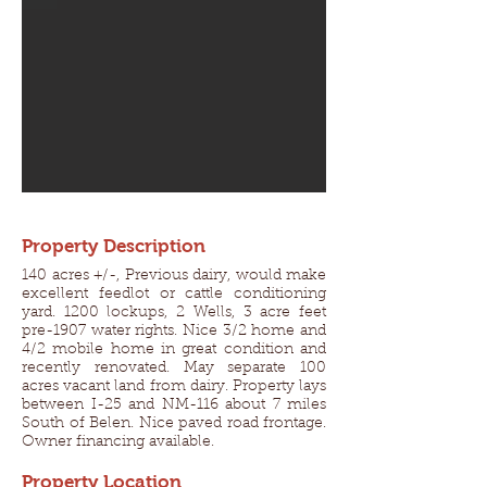
Property Description
140 acres +/-, Previous dairy, would make
excellent feedlot or cattle conditioning
yard. 1200 lockups, 2 Wells, 3 acre feet
pre-1907 water rights. Nice 3/2 home and
4/2 mobile home in great condition and
recently renovated. May separate 100
acres vacant land from dairy. Property lays
between I-25 and NM-116 about 7 miles
South of Belen. Nice paved road frontage.
Owner financing available.
Property Location